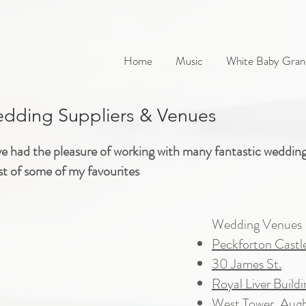
Home
Music
White Baby Gran
ding Suppliers & Venues
ve had the pleasure of working with many fantastic weddin
ist of some of my favourites
Wedding Venues
Peckforton Castl
30 James St.
Royal Liver Buildi
West Tower, Aug