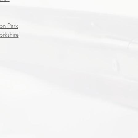
on Park
orkshire