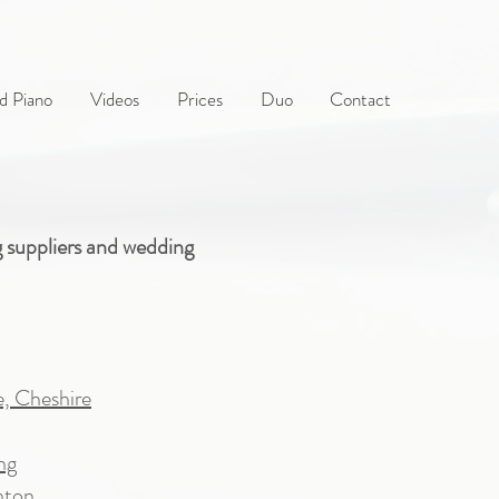
d Piano
Videos
Prices
Duo
Contact
g suppliers and wedding
e, Cheshire
ng
hton