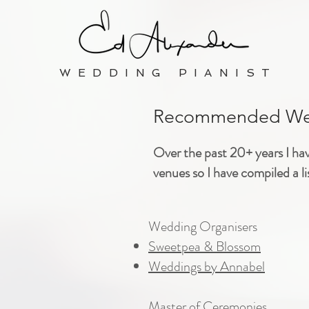
WEDDING PIANIST
Recommended Wed
Over the past 20+ years I ha
venues so I have compiled a l
​Wedding Organisers
Sweetpea & Blossom
Weddings by Annabel
Master of Ceremonies