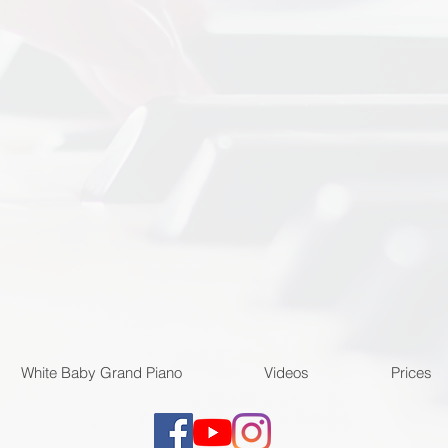
White Baby Grand Piano
Videos
Prices