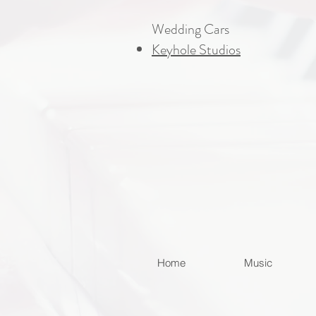
Wedding Cars
Keyhole Studios
Home
Music