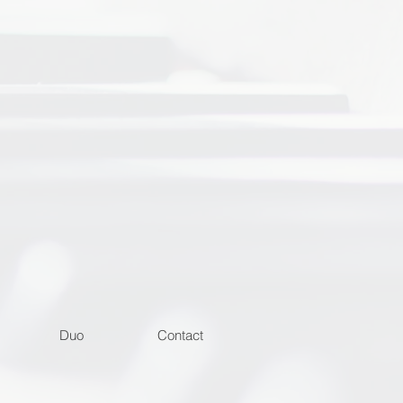
Duo
Contact