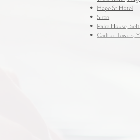
Hope St Hotel
Siren
Palm House, Seft
Carlton Towers, Y