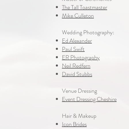
The Tall Toastmaster
Mike Culleton
Wedding Photography:
Ed Alexander
Paul Swift
ER Photography
Neil Redfern
David Stubbs
Venue Dressing
Event Dressing Cheshire
Hair & Makeup
Icon Brides